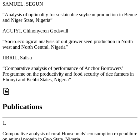
SAMUEL, SEGUN
“
Analysis of optimality for sustainable soybean production in Benue
and Niger State, Nigeria
”
AGUIYI, Chinonyeren Godswill
“
Socio-ecological analysis of out grower seed production in North
west and North Central, Nigeria
”
JIBRIL, Salisu
“
Comparative analysis of performance of Anchor Borrowers’
Programme on the productivity and food security of rice farmers in
Ebonyi and Kebbi States, Nigeria
”
Publications
1
.
Comparative analysis of rural Households’ consumption expenditure
on animal protein in Oyo State, Nigeria.