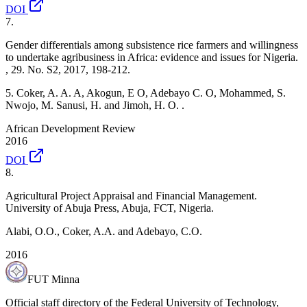
DOI
7
.
Gender differentials among subsistence rice farmers and willingness
to undertake agribusiness in Africa: evidence and issues for Nigeria.
, 29. No. S2, 2017, 198-212.
5. Coker, A. A. A, Akogun, E O, Adebayo C. O, Mohammed, S.
Nwojo, M. Sanusi, H. and Jimoh, H. O. .
African Development Review
2016
DOI
8
.
Agricultural Project Appraisal and Financial Management.
University of Abuja Press, Abuja, FCT, Nigeria.
Alabi, O.O., Coker, A.A. and Adebayo, C.O.
2016
FUT Minna
Official staff directory of the Federal University of Technology,