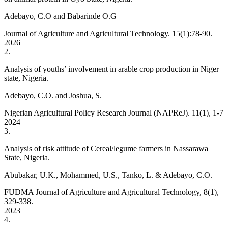
Adebayo, C.O and Babarinde O.G
Journal of Agriculture and Agricultural Technology. 15(1):78-90.
2026
2
.
Analysis of youths’ involvement in arable crop production in Niger
state, Nigeria.
Adebayo, C.O. and Joshua, S.
Nigerian Agricultural Policy Research Journal (NAPReJ). 11(1), 1-7
2024
3
.
Analysis of risk attitude of Cereal/legume farmers in Nassarawa
State, Nigeria.
Abubakar, U.K., Mohammed, U.S., Tanko, L. & Adebayo, C.O.
FUDMA Journal of Agriculture and Agricultural Technology, 8(1),
329-338.
2023
4
.