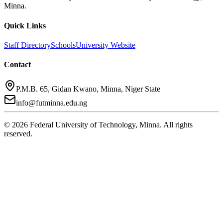
Minna.
Quick Links
Staff Directory
Schools
University Website
Contact
P.M.B. 65, Gidan Kwano, Minna, Niger State
info@futminna.edu.ng
©
2026
Federal University of Technology, Minna. All rights
reserved.