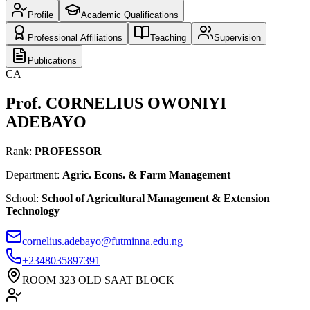
Profile
Academic Qualifications
Professional Affiliations
Teaching
Supervision
Publications
CA
Prof. CORNELIUS OWONIYI
ADEBAYO
Rank:
PROFESSOR
Department:
Agric. Econs. & Farm Management
School
:
School of Agricultural Management & Extension
Technology
cornelius.adebayo@futminna.edu.ng
+234
8035897391
ROOM 323 OLD SAAT BLOCK