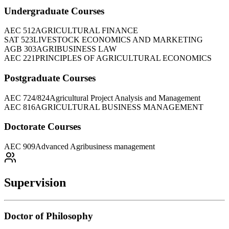
Undergraduate Courses
AEC 512
AGRICULTURAL FINANCE
SAT 523
LIVESTOCK ECONOMICS AND MARKETING
AGB 303
AGRIBUSINESS LAW
AEC 221
PRINCIPLES OF AGRICULTURAL ECONOMICS
Postgraduate Courses
AEC 724/824
Agricultural Project Analysis and Management
AEC 816
AGRICULTURAL BUSINESS MANAGEMENT
Doctorate Courses
AEC 909
Advanced Agribusiness management
Supervision
Doctor of Philosophy