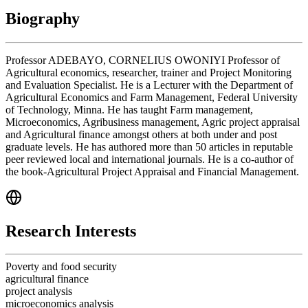
Biography
Professor ADEBAYO, CORNELIUS OWONIYI Professor of
Agricultural economics, researcher, trainer and Project Monitoring
and Evaluation Specialist. He is a Lecturer with the Department of
Agricultural Economics and Farm Management, Federal University
of Technology, Minna. He has taught Farm management,
Microeconomics, Agribusiness management, Agric project appraisal
and Agricultural finance amongst others at both under and post
graduate levels. He has authored more than 50 articles in reputable
peer reviewed local and international journals. He is a co-author of
the book-Agricultural Project Appraisal and Financial Management.
Research Interests
Poverty and food security
agricultural finance
project analysis
microeconomics analysis