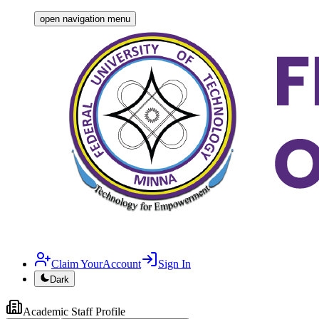
open navigation menu
Claim YourAccount
Sign In
Dark
Academic
Staff Profile