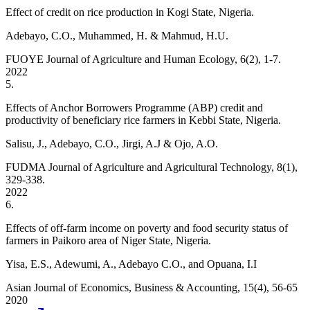
Effect of credit on rice production in Kogi State, Nigeria.
Adebayo, C.O., Muhammed, H. & Mahmud, H.U.
FUOYE Journal of Agriculture and Human Ecology, 6(2), 1-7.
2022
5
.
Effects of Anchor Borrowers Programme (ABP) credit and
productivity of beneficiary rice farmers in Kebbi State, Nigeria.
Salisu, J., Adebayo, C.O., Jirgi, A.J & Ojo, A.O.
FUDMA Journal of Agriculture and Agricultural Technology, 8(1),
329-338.
2022
6
.
Effects of off-farm income on poverty and food security status of
farmers in Paikoro area of Niger State, Nigeria.
Yisa, E.S., Adewumi, A., Adebayo C.O., and Opuana, I.I
Asian Journal of Economics, Business & Accounting, 15(4), 56-65
2020