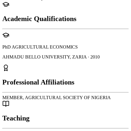
Academic Qualifications
PhD
AGRICULTURAL ECONOMICS
AHMADU BELLO UNIVERSITY, ZARIA
· 2010
Professional Affiliations
MEMBER, AGRICULTURAL SOCIETY OF NIGERIA
Teaching